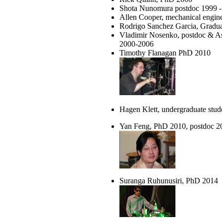
Shota Nunomura postdoc 1999 -
Allen Cooper, mechanical engin
Rodrigo Sanchez Garcia, Gradu
Vladimir Nosenko, postdoc & Ass
2000-2006
Timothy Flanagan PhD 2010
Hagen Klett, undergraduate stu
Yan Feng, PhD 2010, postdoc 2
Suranga Ruhunusiri, PhD 2014