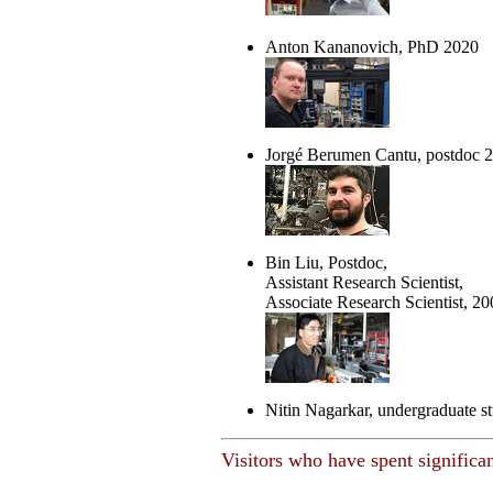
Anton Kananovich, PhD 2020
Jorgé Berumen Cantu, postdoc 
Bin Liu, Postdoc,
Assistant Research Scientist,
Associate Research Scientist, 20
Nitin Nagarkar, undergraduate s
Visitors who have spent significan