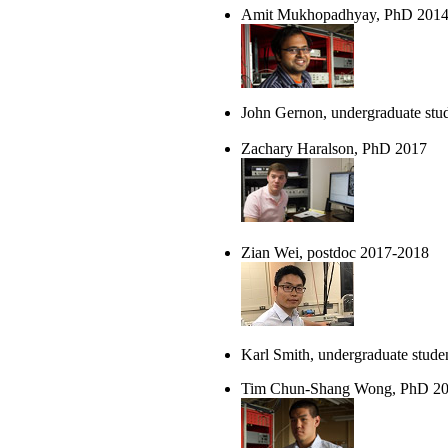
Amit Mukhopadhyay, PhD 201
John Gernon, undergraduate stu
Zachary Haralson, PhD 2017
Zian Wei, postdoc 2017-2018
Karl Smith, undergraduate stude
Tim Chun-Shang Wong, PhD 2