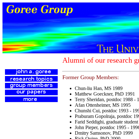
Alumni of our research g
Former Group Members:
Chun-liu Han, MS 1989
Matthew Goeckner, PhD 1991
Terry Sheridan, postdoc 1988 - 
Afan Ottenheimer, MS 1995
Chunshi Cui, postdoc 1993 - 19
Praburam Gopolraja, postdoc 19
Farid Seddighi, graduate studen
John Pieper, postdoc 1995 - 199
Dmitry Samsonov, PhD 1999
Rick Quinn, PhD 2000