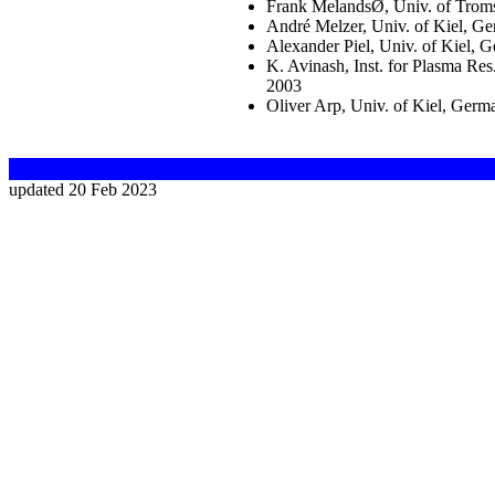
Frank MelandsØ, Univ. of Tro
André Melzer, Univ. of Kiel, G
Alexander Piel, Univ. of Kiel,
K. Avinash, Inst. for Plasma Res
2003
Oliver Arp, Univ. of Kiel, Ger
updated 20 Feb 2023